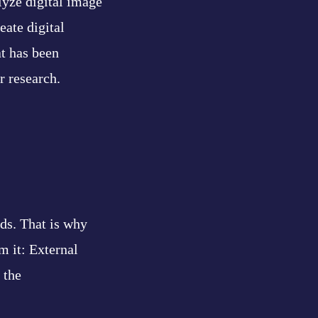
lyze digital image
eate digital
at has been
r research.
ds. That is why
m it: External
 the