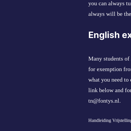
you can always tu
always will be th
English e
Many students of 
for exemption fro
what you need to 
link below and fo
tn@fontys.nl.
Handleiding Vrijstelli