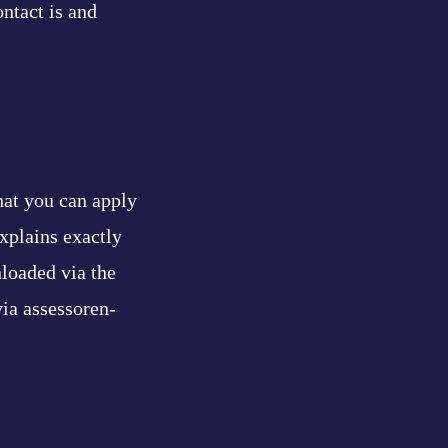
ntact is and
hat you can apply
xplains exactly
loaded via the
via assessoren-