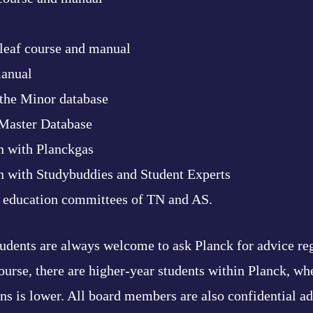
leaf course and manual
anual
the Minor database
 Master Database
n with Planckgas
n with Studybuddies and Student Experts
e education committees of TN and AS.
students are always welcome to ask Planck for advice re
ourse, there are higher-year students within Planck, wh
ons is lower. All board members are also confidential 