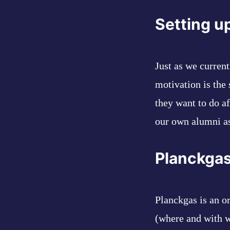
Setting u
Just as we curren
motivation is the
they want to do a
our own alumni as
Planckga
Planckgas is an o
(where and with w