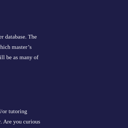
er database. The
which master’s
ill be as many of
/or tutoring
r. Are you curious