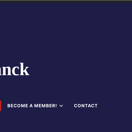
anck
BECOME A MEMBER!
CONTACT