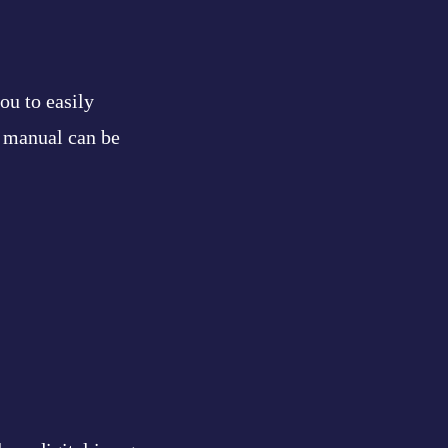
ou to easily
e manual can be