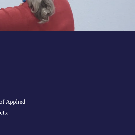
 of Applied
cts: