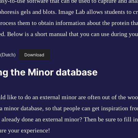
asy-to-use software that can be used to capture and ana
horesis gels and blots. Image Lab allows students to cr
rocess them to obtain information about the protein th
ed. Below is a short manual that you can use during you
 (Dutch)
Download
ng the Minor database
d like to do an external minor are often out of the woo
a minor database, so that people can get inspiration fro
already done an external minor? Then be sure to fill in
are your experience!