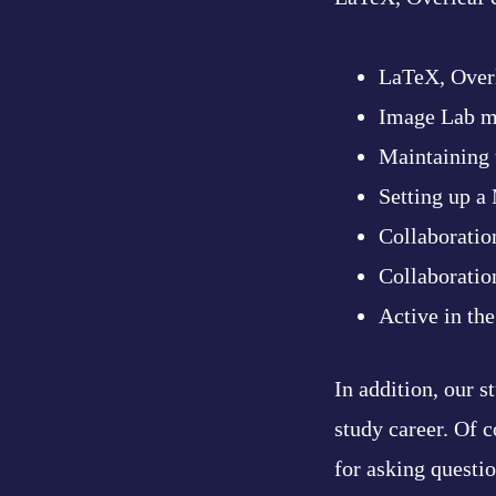
LaTeX, Over
Image Lab m
Maintaining 
Setting up a
Collaboratio
Collaboratio
Active in th
In addition, our 
study career. Of c
for asking questi