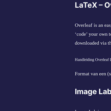
LaTeX – O
Overleaf is an ea
‘code’ your own t
downloaded via the
Handleiding Overleaf
Format van een (s
Image Lab