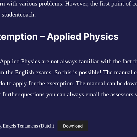
rn with various problems. However, the first point of co
e studentcoach.
xemption – Applied Physics
Applied Physics are not always familiar with the fact t
m the English exams. So this is possible! The manual e
do to apply for the exemption. The manual can be down
r further questions you can always email the assessors 
ng Engels Tentamens (Dutch)
Download