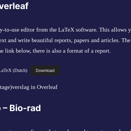
verleaf
sy-to-use editor from the LaTeX software. This allows y
ext and write beautiful reports, papers and articles. Th
 link below, there is also a format of a report.
 LaTeX (Dutch)
Download
tage)verslag in Overleaf
 – Bio-rad