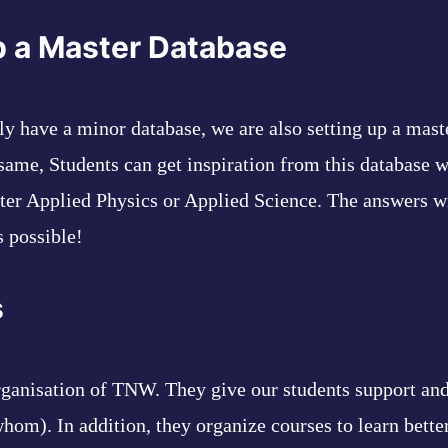
p a Master Database
tly have a minor database, we are also setting up a mast
 same, Students can get inspiration from this database 
fter Applied Physics or Applied Science. The answers w
 possible!
s
rganisation of TNW. They give our students support and
hom). In addition, they organize courses to learn bette