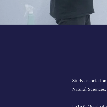
Study association 
Natural Sciences.
LaTeX, Overleaf 