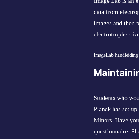
Image Lab is an e
data from electrop
images and then p
electrotropheroiz
ImageLab-handleiding
Maintaini
Students who woul
Planck has set up 
Minors. Have you 
questionnaire:
Sh