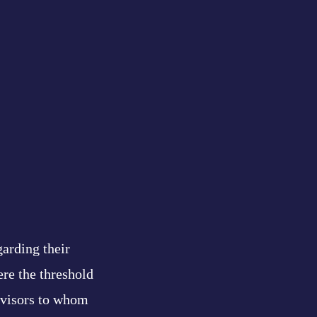
garding their
ere the threshold
advisors to whom