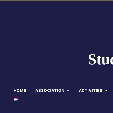
Skip
to
content
Stu
HOME
ASSOCIATION
ACTIVITIES