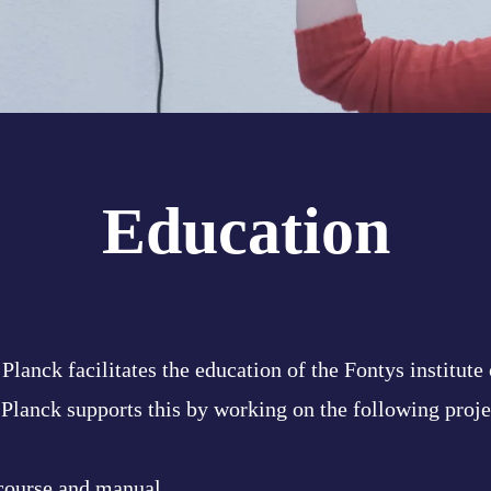
Education
Planck facilitates the education of the Fontys institute
 Planck supports this by working on the following proje
course and manual