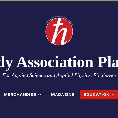
dy Association Pl
For Applied Science and Applied Physics, Eindhoven
MERCHANDISE
MAGAZINE
EDUCATION