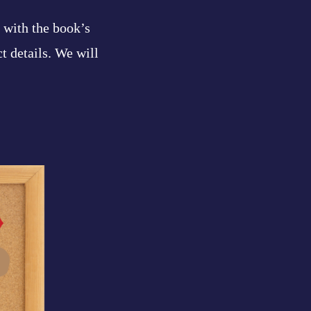
l with the book’s
ct details. We will