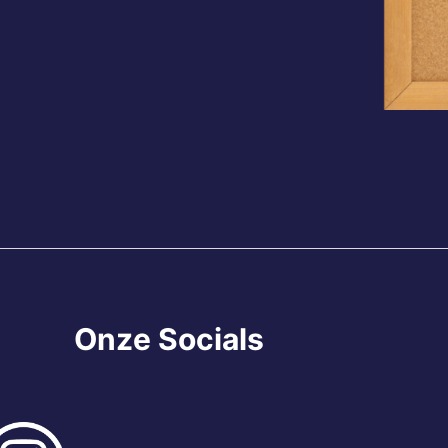
Onze Socials