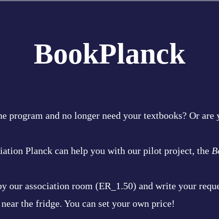
BookPlanck
he program and no longer need your textbooks? Or are y
ation Planck can help you with our pilot project, the
B
 by our association room (ER_1.50) and write your reque
 near the fridge. You can set your own price!