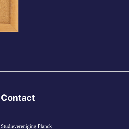
Contact
Studievereniging Planck