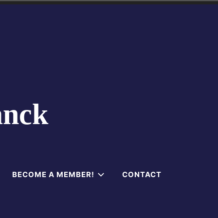
anck
BECOME A MEMBER!
CONTACT