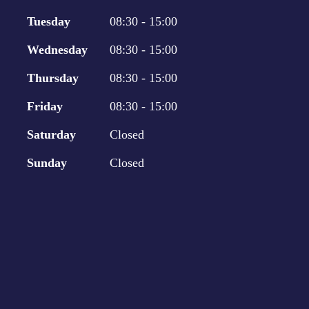
Tuesday
08:30 - 15:00
Wednesday
08:30 - 15:00
Thursday
08:30 - 15:00
Friday
08:30 - 15:00
Saturday
Closed
Sunday
Closed