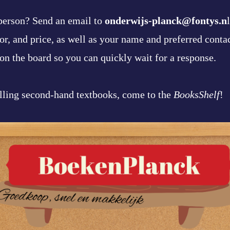
 person? Send an email to
onderwijs-planck@fontys.n
thor, and price, as well as your name and preferred conta
on the board so you can quickly wait for a response.
lling second-hand textbooks, come to the
BooksShelf
!