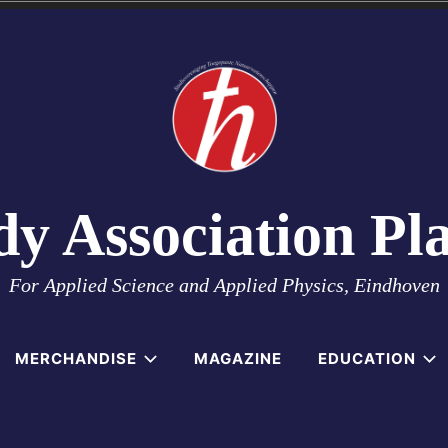
dy Association Pl
For Applied Science and Applied Physics, Eindhoven
MERCHANDISE
MAGAZINE
EDUCATION