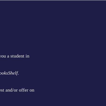
ou a student in
ooksShelf
.
st and/or offer on