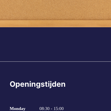
Openingstijden
Monday
08:30 - 15:00