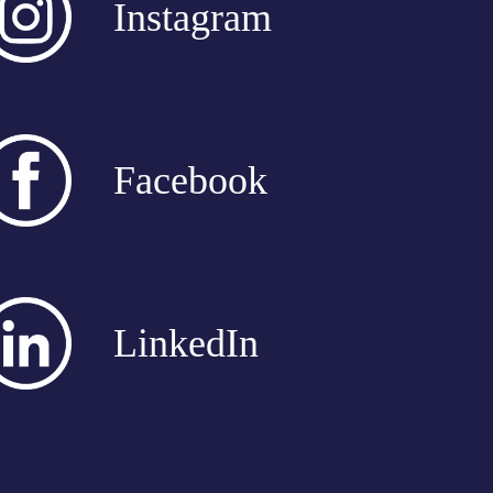
Instagram
Facebook
LinkedIn