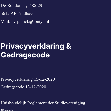
De Rondom 1, ER2.29
5612 AP Eindhoven
Mail:
sv-planck@fontys.nl
Privacyverklaring &
Gedragscode
Privacyverklaring 15-12-2020
Gedragscode 15-12-2020
Huishoudelijk Reglement der Studievereniging
Planck