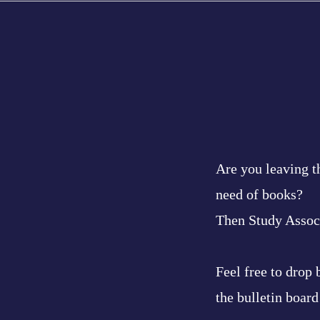
Are you leaving t
need of books?
Then Study Associ
Feel free to drop
the bulletin board