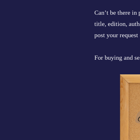
Can’t be there in
title, edition, au
post your request 
For buying and se