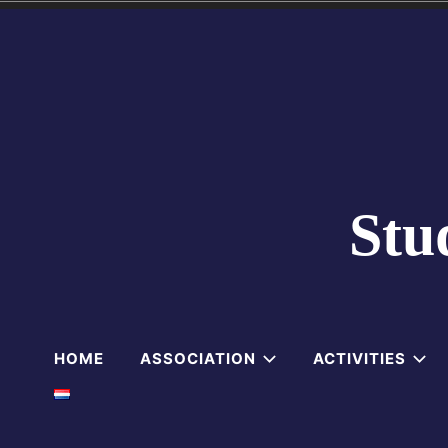
Skip
to
content
Stu
HOME
ASSOCIATION
ACTIVITIES