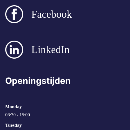
Facebook
LinkedIn
Openingstijden
Monday
08:30 - 15:00
Tuesday