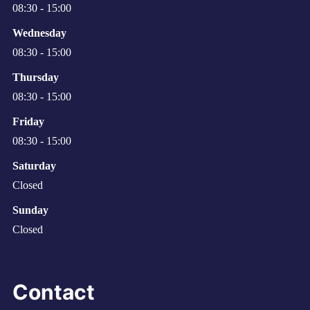
08:30 - 15:00
Wednesday
08:30 - 15:00
Thursday
08:30 - 15:00
Friday
08:30 - 15:00
Saturday
Closed
Sunday
Closed
Contact