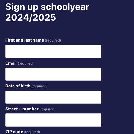
Sign up schoolyear
2024/2025
First and last name
(required)
Email
(required)
Date of birth
(required)
Street + number
(required)
ZIP code
(required)