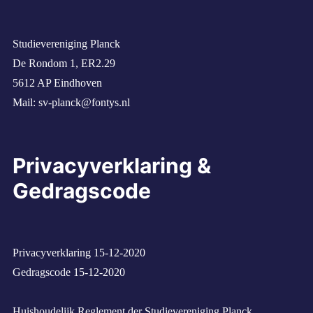
Studievereniging Planck
De Rondom 1, ER2.29
5612 AP Eindhoven
Mail:
sv-planck@fontys.nl
Privacyverklaring &
Gedragscode
Privacyverklaring 15-12-2020
Gedragscode 15-12-2020
Huishoudelijk Reglement der Studievereniging Planck