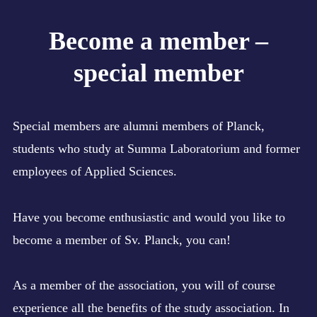
Expan
ASSOCIATION
child
Become a member –
menu
Expan
ACTIVITIES
child
menu
special member
Expan
MERCHANDISE
child
menu
MAGAZINE
Expan
EDUCATION
menu
Special members are alumni members of Planck,
child
child
menu
BECOME A MEMBER!
students who study at Summa Laboratorium and former
Collapse
employees of Applied Sciences.
Become a member – student
Advantages membership
Have you become enthusiastic and would you like to
Become a member – special member
become a member of Sv. Planck, you can!
Whatsapp group
Become a member – employee
As a member of the association, you will of course
experience all the benefits of the study association. In
CONTACT