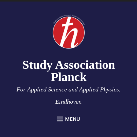
Skip
to
content
Study Association
Planck
For Applied Science and Applied Physics,
Eindhoven
MENU
HOME