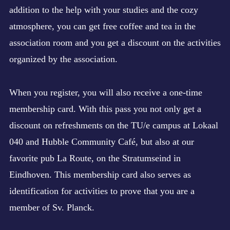
addition to the help with your studies and the cozy
atmosphere, you can get free coffee and tea in the
association room and you get a discount on the activities
organized by the association.
When you register, you will also receive a one-time
membership card. With this pass you not only get a
discount on refreshments on the TU/e campus at Lokaal
040 and Hubble Community Café, but also at our
favorite pub La Route, on the Stratumseind in
Eindhoven. This membership card also serves as
identification for activities to prove that you are a
member of Sv. Planck.