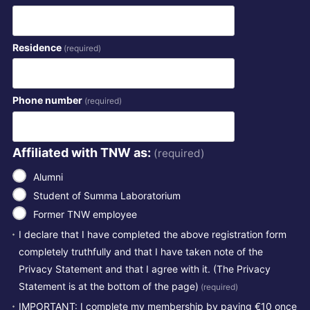
Residence
(required)
Phone number
(required)
Affiliated with TNW as:
(required)
Alumni
Student of Summa Laboratorium
Former TNW employee
I declare that I have completed the above registration form
completely truthfully and that I have taken note of the
Privacy Statement and that I agree with it. (The Privacy
Statement is at the bottom of the page)
(required)
IMPORTANT: I complete my membership by paying €10 once