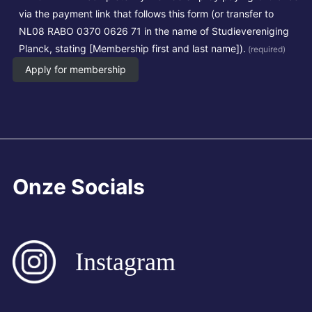
via the payment link that follows this form (or transfer to
NL08 RABO 0370 0626 71 in the name of Studievereniging
Planck, stating [Membership first and last name]).
(required)
Apply for membership
Onze Socials
Instagram